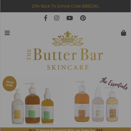
20% Back To School Code:BBB2SKL