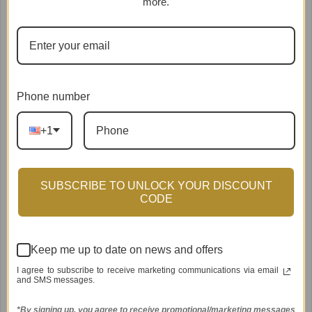
more.
Phone number
+1
SUBSCRIBE TO UNLOCK YOUR DISCOUNT
Pink Grapefruit and Coconut
Oats & Green Tea Kit (for
CODE
Water Kit (Dry Skin)
Eczema & Sensitive Skin)
$39.95
$39.95
from
from
Keep me up to date on news and offers
I agree to subscribe to receive marketing communications via email
and SMS messages.
*By signing up, you agree to receive promotional/marketing messages