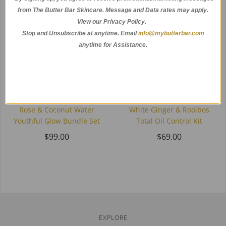
from The Butter Bar Skincare. Message and Data rates may apply.
View our Privacy Policy.
Stop and Unsubscribe at anytime.
Email
info@mybutterbar.com
anytime for Assistance.
Rose & Coconut Water
White Ginger & Rooibos
Youthful Glow Bundle Set
Total Oil Control Kit
$99.00
$69.00
EXPLORE