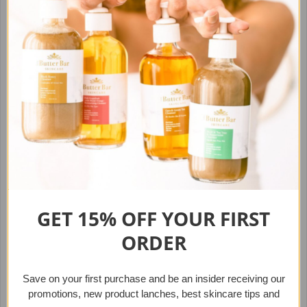
new heights. Including a cleanser, toner and moisturizer.
GET 15% OFF YOUR
FIRST
The Essential Kit (for
The Essential VEGAN kit (for
ORDER
Normal/Combination Skin)
Oily Skin)
$39.95
$39.95
from
from
Save on your first purchase
and b
e an insider receiving our
promotions, new product lanches,
best skincare tips and