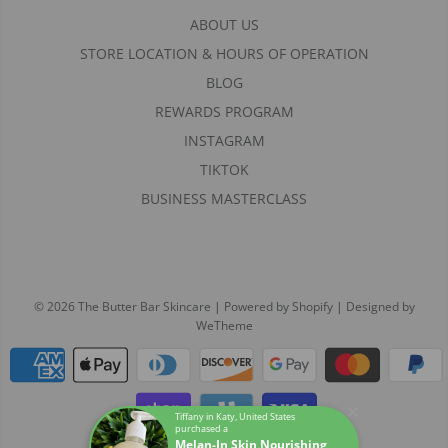
ABOUT US
STORE LOCATION & HOURS OF OPERATION
BLOG
REWARDS PROGRAM
INSTAGRAM
TIKTOK
BUSINESS MASTERCLASS
© 2026 The Butter Bar Skincare
|
Powered by Shopify
|
Designed by
WeTheme
Tiffany in Katy, United States
purchased a
Melan-In Skin Nourishing