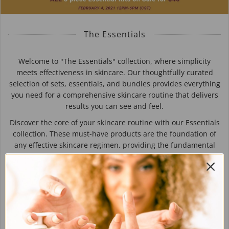
The Essentials
Welcome to "The Essentials" collection, where simplicity
meets effectiveness in skincare. Our thoughtfully curated
selection of sets, essentials, and bundles provides everything
you need for a comprehensive skincare routine that delivers
results you can see and feel.
Discover the core of your skincare routine with our Essentials
collection. These must-have products are the foundation of
any effective skincare regimen, providing the fundamental
care your skin needs to thrive. From cleansers and
moisturizers to serums and sunscreens, our essentials are
formulated with high-quality ingredients to nourish, protect,
and rejuvenate your skin, ensuring it stays healthy and
radiant.
Experience the simplicity and effectiveness of "The
Essentials" collection and elevate your skincare routine to