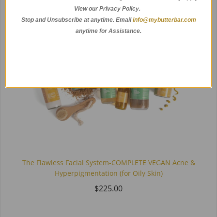
View our Privacy Policy.
Stop and Unsubscribe at anytime.
Email
info@mybutterbar.com
anytime for Assistance.
The Flawless Facial System-COMPLETE VEGAN Acne &
Hyperpigmentation (for Oily Skin)
$225.00