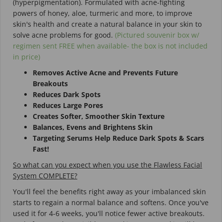
(hyperpigmentation). Formulated with
acne-fighting
powers of honey, aloe, turmeric and more, to improve
skin's health and create a natural balance in your skin to
solve acne problems for good.
(Pictured souvenir box w/
regimen sent FREE when available- the box is not included
in price)
Removes Active Acne and Prevents Future
Breakouts
Reduces Dark Spots
Reduces Large Pores
Creates Softer, Smoother Skin Texture
Balances, Evens and Brightens Skin
Targeting Serums Help Reduce Dark Spots & Scars
Fast!
So what can you expect when you use the Flawless Facial
System COMPLETE?
You'll feel the benefits right away as your imbalanced skin
starts to regain a normal balance and softens. Once you've
used it for 4-6 weeks, you'll notice fewer active breakouts.