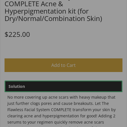
COMPLETE Acne &
Hyperpigmentation kit (for
Dry/Normal/Combination Skin)
$225.00
Add to Cart
Solution
No more covering up acne scars with heavy makeup that
just further clogs pores and cause breakouts. Let The
Flawless Facial System COMPLETE transform your skin by
clearing acne and hyperpigmentation for good! Adding 2
serums to your regimen quickly remove acne scars