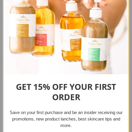
Handcrafted
Share
Tweet
Pin it
Other Best-Sellers
GET 15% OFF YOUR
FIRST
ORDER
Save on your first purchase
and b
e an insider receiving our
promotions, new product lanches,
best skincare tips and
more.