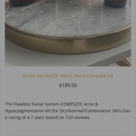
Butter Bar BLACK: Men's Facial Complete Kit
$189.00
The Flawless Facial System-COMPLETE Acne &
Hyperpigmentation kit (for Dry/Normal/Combination Skin)
has
a rating of
4.7
stars based on
123
reviews.