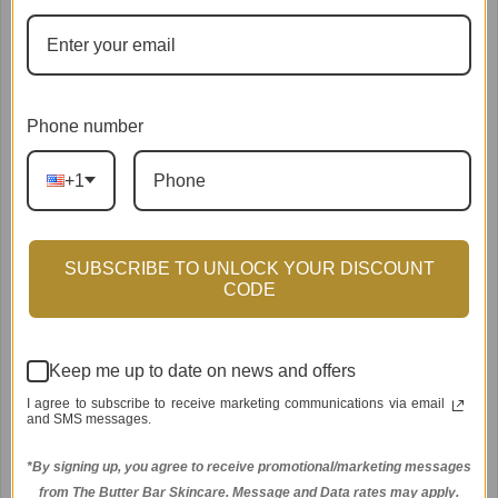
Phone number
+1
SUBSCRIBE TO UNLOCK YOUR DISCOUNT
CODE
Keep me up to date on news and offers
I agree to subscribe to receive marketing communications via email
Kimberly-Chloe Complete Facial Kit
and SMS messages.
$280.00
*By signing up, you agree to receive promotional/marketing messages
from The Butter Bar Skincare. Message and Data rates may apply.