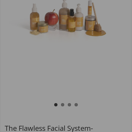
The Flawless Facial System-