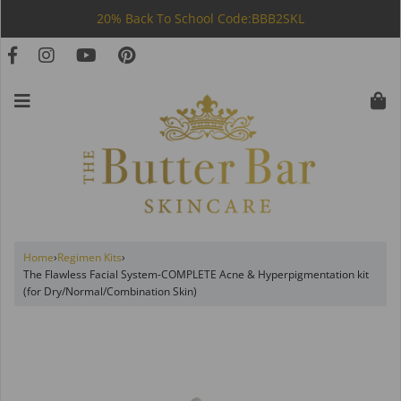
20% Back To School Code:BBB2SKL
Home
›
Regimen Kits
›
The Flawless Facial System-COMPLETE Acne & Hyperpigmentation kit
(for Dry/Normal/Combination Skin)