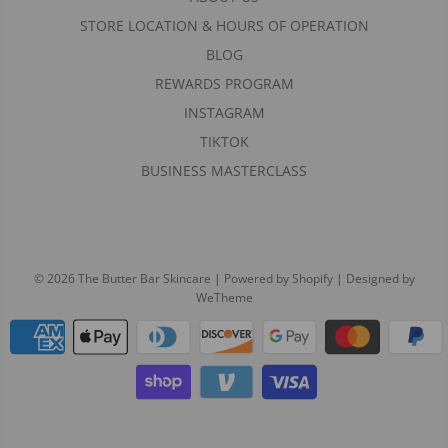
STORE LOCATION & HOURS OF OPERATION
BLOG
REWARDS PROGRAM
INSTAGRAM
TIKTOK
BUSINESS MASTERCLASS
© 2026 The Butter Bar Skincare
|
Powered by Shopify
|
Designed by
WeTheme