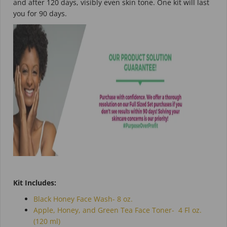
and after 120 days, visibly even skin tone. One kit will last
you for 90 days.
Kit Includes:
Black Honey Face Wash- 8 oz.
Apple, Honey, and Green Tea Face Toner-
4 Fl oz.
(120 ml)