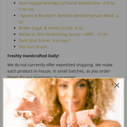
Aloe-Papaya Moringa Oil Facial Moisturizer-
4 Fl oz.
(120 ml)
"Apples & Mustard" Blemish Banishing Face Mask- 2
oz.
Brown Sugar & Honey Scrub- 4 oz.
Melan-In Skin Nourishing Serum + MPF - 10 ml
Dark Spot Eraser .5 oz each
Dry Face Brush
Freshly Handcrafted Daily!
We do not currently offer expedited shipping. We make
each product in-house, in small batches, as you order
them! It's our Freshness Guarantee!
Ingredients:
Directions:
Reviews