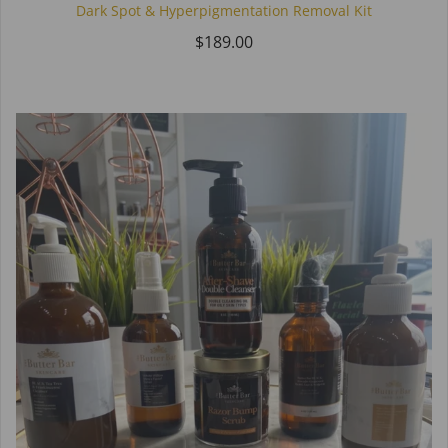
Dark Spot & Hyperpigmentation Removal Kit
$189.00