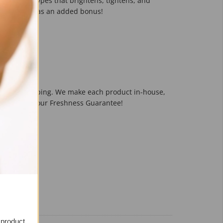
l Oily Skin Types that brightens, tightens, and
 on the spot as an added bonus!
f Pores
pedited shipping. We make each product in-house,
r them! It's our Freshness Guarantee!
it
 product