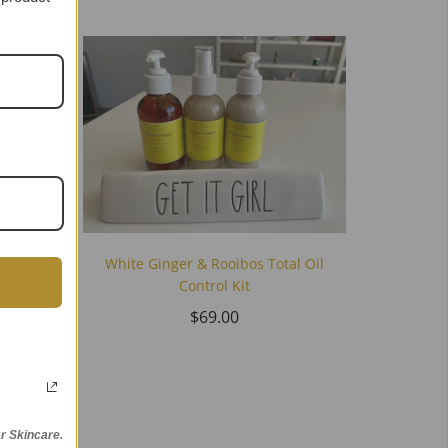
White Ginger & Rooibos Total Oil
Control Kit
$69.00
ne Kit
r Skincare.