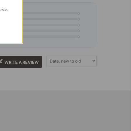
ance.
0
0
0
0
0
WRITE A REVIEW