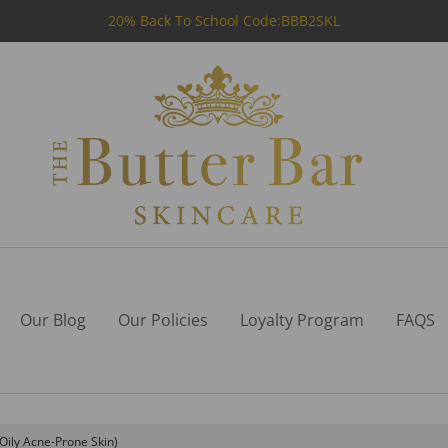
20% Back To School Code:BBB2SKL
Our Blog
Our Policies
Loyalty Program
FAQS
Oily Acne-Prone Skin)