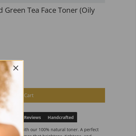
d Green Tea Face Toner (Oily
Add to Cart
irections
Reviews
Handcrafted
 and clean with our 100% natural toner. A perfect