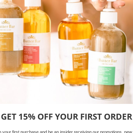
skin-balancing solution for al
tones.
Tea Tree oil kills acne
Restores skin's pH
Mildly Exfoliates Skin
Reduces Appearance o
4 Fl oz. (120 ml)
Freshly Handcrafted Daily!
We do not currently offer ex
in small batches, as you orde
Share
Tweet
Pin 
GET 15% OFF YOUR
FIRST ORDER
Other Best-Sellers
 your first purchase
and b
e an insider receiving our promotions, new