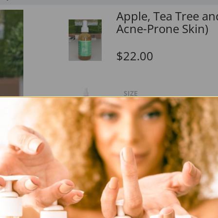
Apple, Tea Tree an
Acne-Prone Skin)
$22.00
SIZE
Solution
Ingredients:
D
Leave your skin feeling fresh