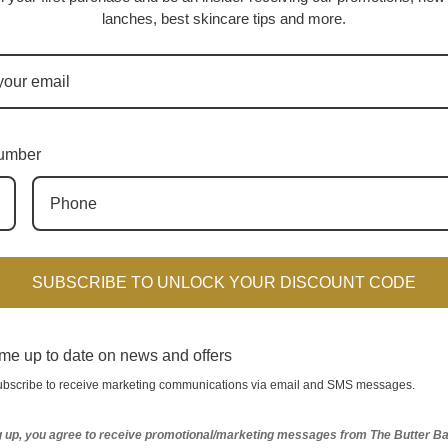
lanches,
best skincare tips and more.
umber
SUBSCRIBE TO UNLOCK YOUR DISCOUNT CODE
Up Essentials Kit (Oily Skin)
The Flawless Facial System Ac
*Seasonal Item*
VEGAN (for Oily Skin)
me up to date on news and offers
$189.00
$119.00
subscribe to receive marketing communications via email and SMS messages.
e-Prone Skin)
has a rating of
4.6
stars based on
51
reviews.
g up, you agree to receive promotional/marketing messages from The Butter Ba