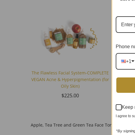
Phone n
+1
The Flawless Facial System-COMPLETE
VEGAN Acne & Hyperpigmentation (for
Oily Skin)
$225.00
Make-
Keep 
I agree to 
Apple, Tea Tree and Green Tea Face Toner (Oily Acn
*By signin