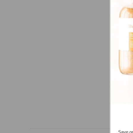
Save on