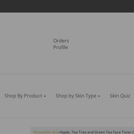
Orders
Profile
Shop By Product
Shop by Skin Type
Skin Quiz
Home
›
Oily Skin
›
Apple, Tea Tree and Green Tea Face Toner (