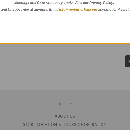
Message and Data rates may apply. View our Privacy Policy.
 and Unsubscribe at anytime.
Email
info@mybutterbar.com
anytime for Assist
EXPLORE
ABOUT US
STORE LOCATION & HOURS OF OPERATION