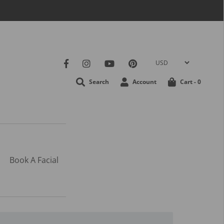
Search
Account
Cart -
0
Book A Facial