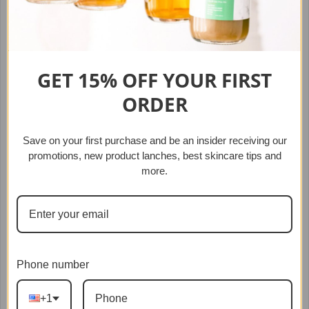
Queen Kimberly Robe
$99.99
$30.00
GET 15% OFF YOUR
FIRST
ORDER
SOLD OUT
Save on your first purchase
and b
e an insider receiving our
promotions, new product lanches,
best skincare tips and
more.
Phone number
+1