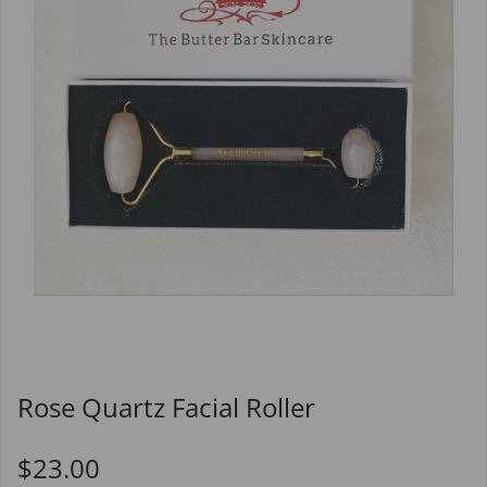
Rose Quartz Facial Roller
$23.00