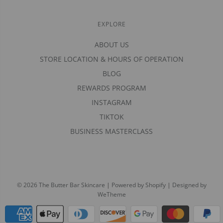
EXPLORE
ABOUT US
STORE LOCATION & HOURS OF OPERATION
BLOG
REWARDS PROGRAM
INSTAGRAM
TIKTOK
BUSINESS MASTERCLASS
© 2026 The Butter Bar Skincare
|
Powered by Shopify
|
Designed by
WeTheme