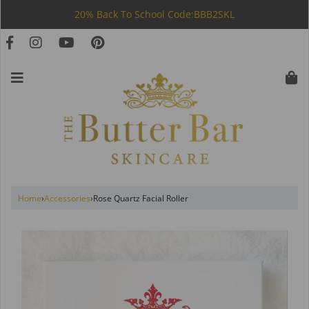
20% Back To School Code:BBB2SKL
Home
›
Accessories
›
Rose Quartz Facial Roller