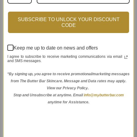
SUBSCRIBE TO UNLOCK YOUR DISCOUNT
CODE
Keep me up to date on news and offers
Amethyst Facial Roller
I agree to subscribe to receive marketing communications via email
$30.00
and SMS messages.
*By signing up, you agree to receive promotional/marketing messages
from The Butter Bar Skincare. Message and Data rates may apply.
View our Privacy Policy.
Stop and Unsubscribe at anytime.
Email
info@mybutterbar.com
anytime for Assistance.