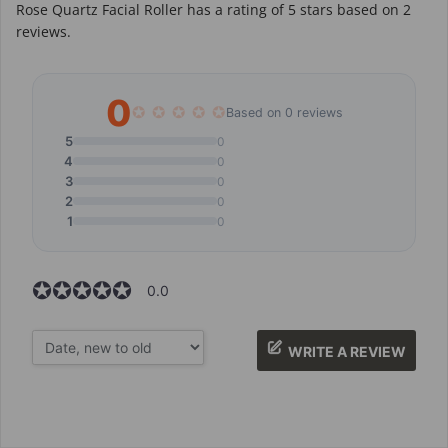
Rose Quartz Facial Roller
has a rating of
5
stars based on
2
reviews.
0
✪
✪
✪
✪
✪
Based on 0 reviews
5
0
4
0
3
0
2
0
1
0
✪✪✪✪✪
✪✪✪✪✪
0.0
WRITE A REVIEW