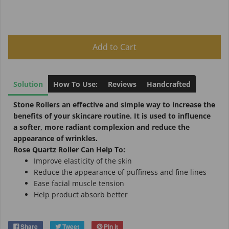
Add to Cart
Solution
How To Use:
Reviews
Handcrafted
Stone Rollers
an effective and simple way to increase the
benefits of your skincare routine. It is used to influence
a softer, more radiant complexion and reduce the
appearance of wrinkles.
Rose Quartz Roller Can Help To:
Improve elasticity of the skin
Reduce the appearance of puffiness and fine lines
Ease facial muscle tension
Help product absorb better
Share
Tweet
Pin it