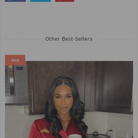
Other Best-Sellers
SALE