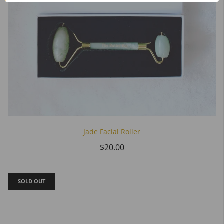
Jade Facial Roller
$20.00
SOLD OUT