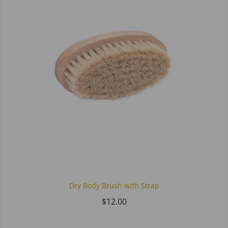
Dry Body Brush with Strap
$12.00